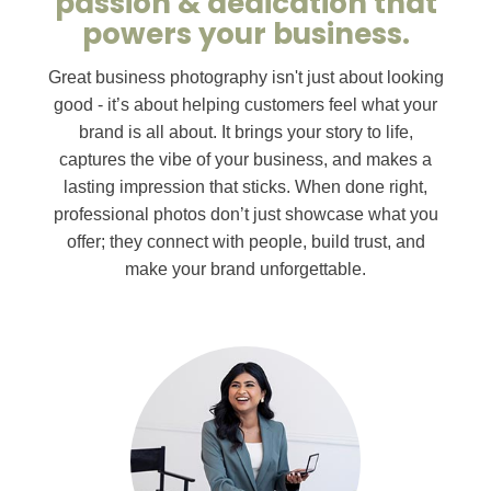
passion & dedication that
powers your business.
Great business photography isn't just about looking
good - it’s about helping customers feel what your
brand is all about. It brings your story to life,
captures the vibe of your business, and makes a
lasting impression that sticks. When done right,
professional photos don’t just showcase what you
offer; they connect with people, build trust, and
make your brand unforgettable.