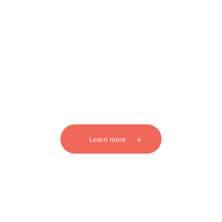
BUSINESS PHOTOGRAPHY AUCKLAND
Business photography that
means business
Learn more