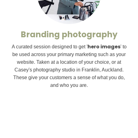
Branding photography
hero images
A curated session designed to get '
' to
be used across your primary marketing such as your
website. Taken at a location of your choice, or at
Casey's photography studio in Franklin, Auckland.
These give your customers a sense of what you do,
and who you are.