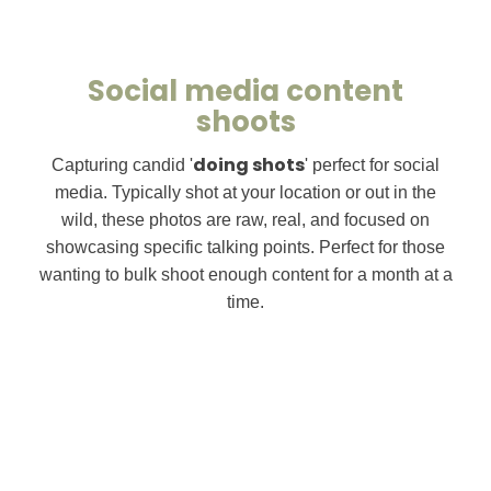
Social media content
shoots
doing shots
Capturing candid '
' perfect for social
media. Typically shot at your location or out in the
wild, these photos are raw, real, and focused on
showcasing specific talking points. Perfect for those
wanting to bulk shoot enough content for a month at a
time.