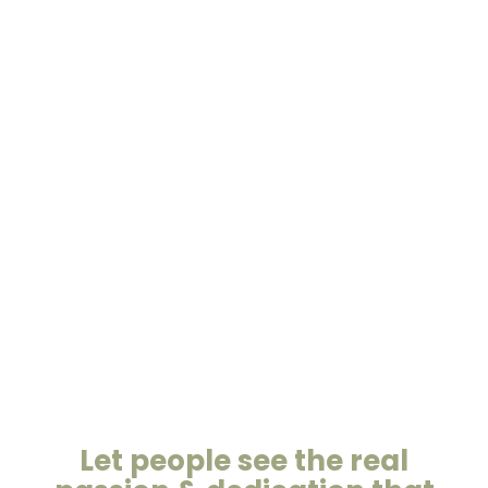
Let people see the real