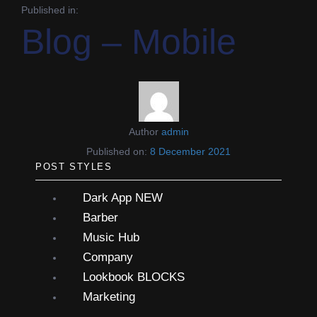
Published in:
Blog – Mobile
Author
admin
Published on:
8 December 2021
POST STYLES
Dark App
NEW
Barber
Music Hub
Company
Lookbook
BLOCKS
Marketing