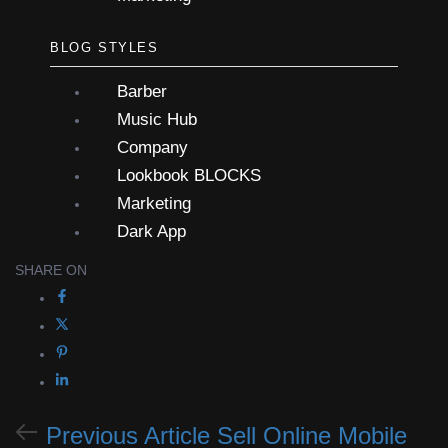
BLOG STYLES
Barber
Music Hub
Company
Lookbook
BLOCKS
Marketing
Dark App
SHARE ON
Previous Article
Sell Online Mobile