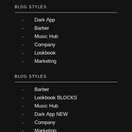
BLOG STYLES
Dark App
Barber
Music Hub
Company
Lookbook
Marketing
BLOG STYLES
Barber
Lookbook
BLOCKS
Music Hub
Dark App
NEW
Company
Marketing